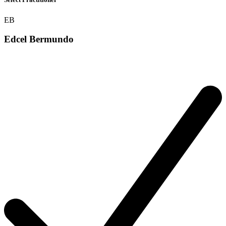
EB
Edcel Bermundo