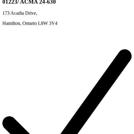
01223/ ACMA 24-630
173 Acadia Drive
,
Hamilton,
Ontario
L8W 3V4