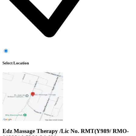
Select Location
Edz Massage Therapy /Lic No. RMT(Y989/ RMO-