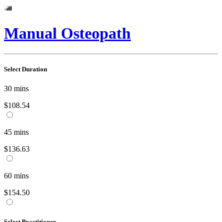
Manual Osteopath
Select Duration
30
mins
$108.54
45
mins
$136.63
60
mins
$154.50
Select Practitioner